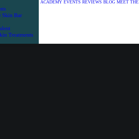
ACADEMY
EVENTS
REVIEWS
BLOG
MEET THE
nts
e Skin Bar
alent
kin Treatments