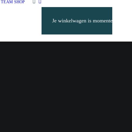
 TEAM
SHOP
Je winkelwagen is momenteel leeg.