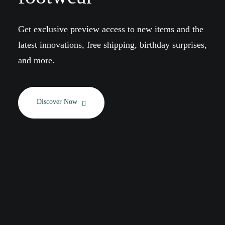
Get exclusive preview access to new items and the
latest innovations, free shipping, birthday surprises,
and more.
Discover Now