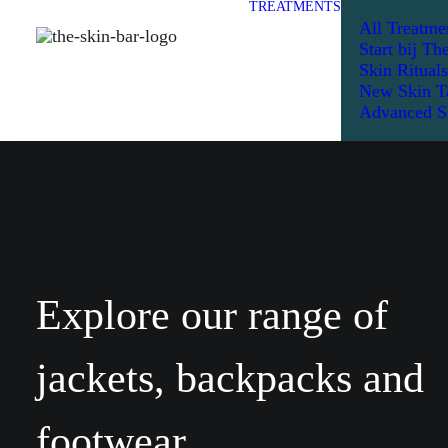
TREATMENTS
All Treatme
Start bij Th
Skin Rituals
New Skin T
Advanced S
Explore our range of
jackets, backpacks and
footwear