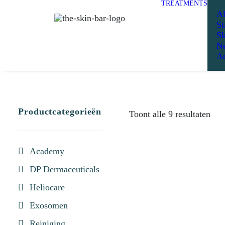
TREATMENTS
Al
St
Sk
Ne
Ad
Productcategorieën
Toont alle 9 resultaten
Academy
DP Dermaceuticals
Heliocare
Exosomen
Reiniging