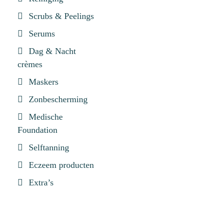
Scrubs & Peelings
Serums
Dag & Nacht
crèmes
Maskers
Zonbescherming
Medische
Foundation
Selftanning
Eczeem producten
Extra’s