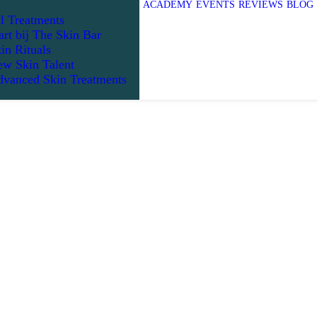
ACADEMY
EVENTS
REVIEWS
BLOG
l Treatments
art bij The Skin Bar
in Rituals
w Skin Talent
vanced Skin Treatments