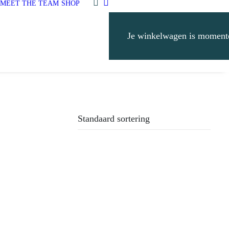
MEET THE TEAM
SHOP
Je winkelwagen is momente