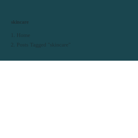
skincare
Home
Posts Tagged "skincare"