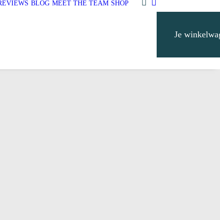
REVIEWS
BLOG
MEET THE TEAM
SHOP
Je winkelwa