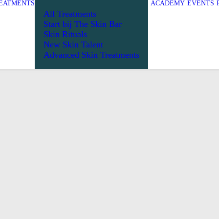
EATMENTS
ACADEMY
EVENTS
All Treatments
Start bij The Skin Bar
Skin Rituals
New Skin Talent
Advanced Skin Treatments