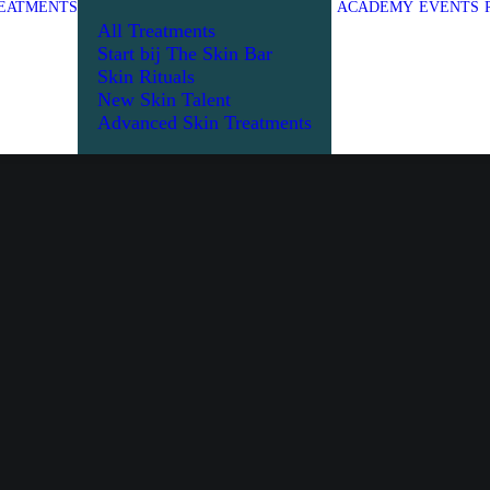
EATMENTS
ACADEMY
EVENTS
All Treatments
Start bij The Skin Bar
Skin Rituals
New Skin Talent
Advanced Skin Treatments